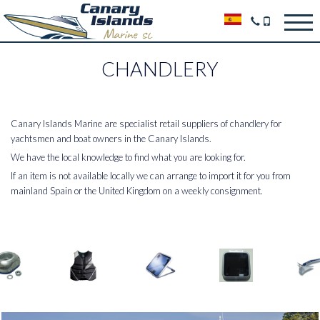
CHANDLERY
Canary Islands Marine are specialist retail suppliers of chandlery for
yachtsmen and boat owners in the Canary Islands.
We have the local knowledge to find what you are looking for.
If an item is not available locally we can arrange to import it for you from
mainland Spain or the United Kingdom on a weekly consignment.