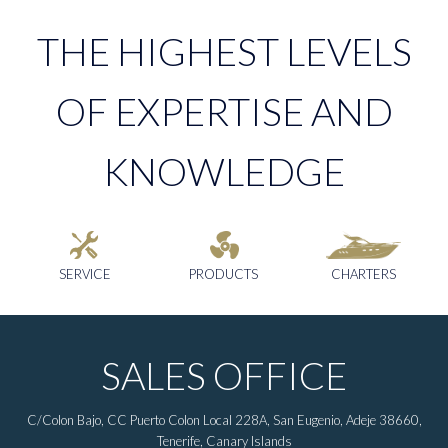
THE HIGHEST LEVELS
OF EXPERTISE AND
KNOWLEDGE
SERVICE
PRODUCTS
CHARTERS
SALES OFFICE
C/Colon Bajo, CC Puerto Colon Local 228A, San Eugenio, Adeje 38660,
Tenerife, Canary Islands