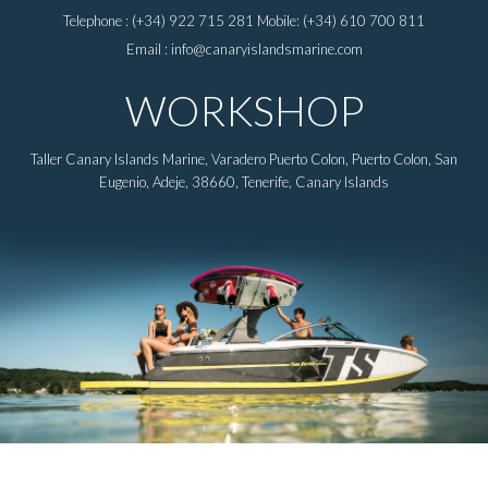
Telephone : (+34) 922 715 281 Mobile: (+34) 610 700 811
Email : info@canaryislandsmarine.com
WORKSHOP
Taller Canary Islands Marine, Varadero Puerto Colon, Puerto Colon, San
Eugenio, Adeje, 38660, Tenerife, Canary Islands