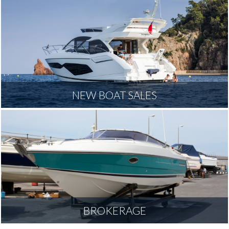
NEW BOAT SALES
BROKERAGE