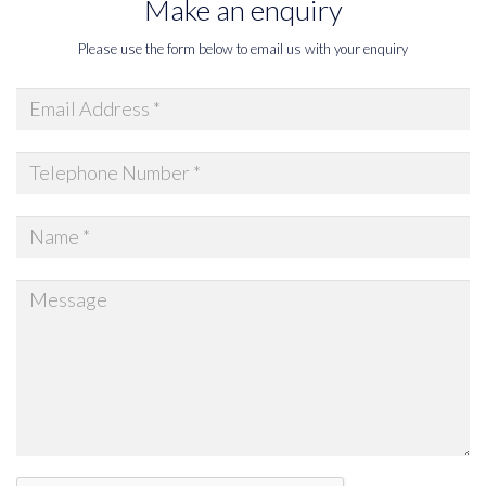
Make an enquiry
Please use the form below to email us with your enquiry