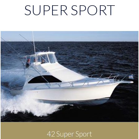
SUPER SPORT
42 Super Sport