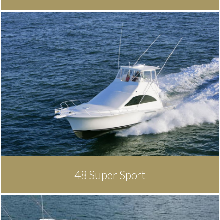
48 Super Sport