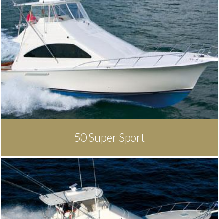
50 Super Sport