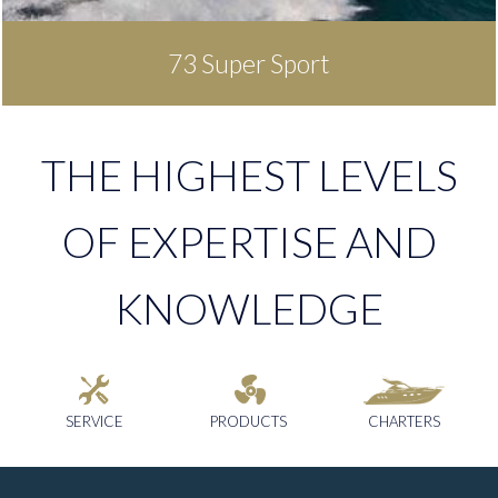
73 Super Sport
THE HIGHEST LEVELS
OF EXPERTISE AND
KNOWLEDGE
SERVICE
PRODUCTS
CHARTERS