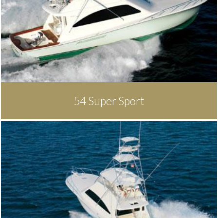
54 Super Sport