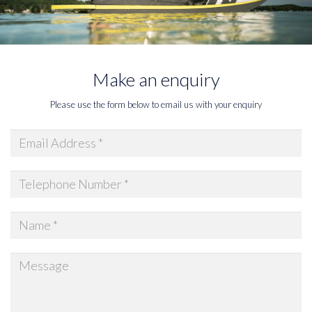
Make an enquiry
Please use the form below to email us with your enquiry