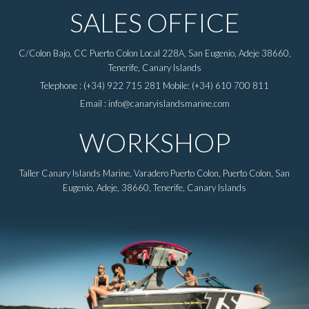
SALES OFFICE
C/Colon Bajo, CC Puerto Colon Local 228A, San Eugenio, Adeje 38660,
Tenerife, Canary Islands
Telephone : (+34) 922 715 281 Mobile: (+34) 610 700 811
Email : info@canaryislandsmarine.com
WORKSHOP
Taller Canary Islands Marine, Varadero Puerto Colon, Puerto Colon, San
Eugenio, Adeje, 38660, Tenerife, Canary Islands