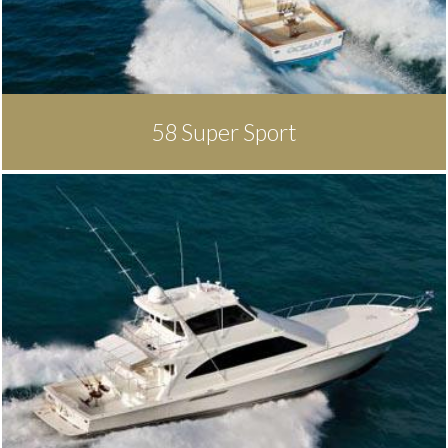
58 Super Sport