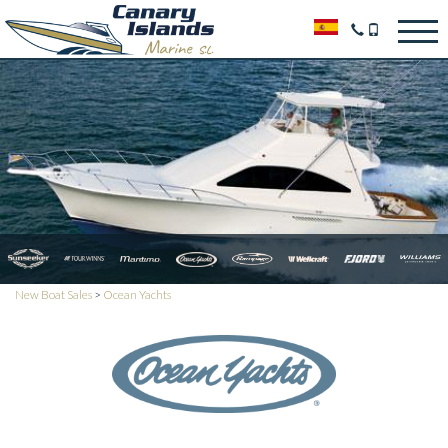
New Boat Sales
>
Ocean Yachts